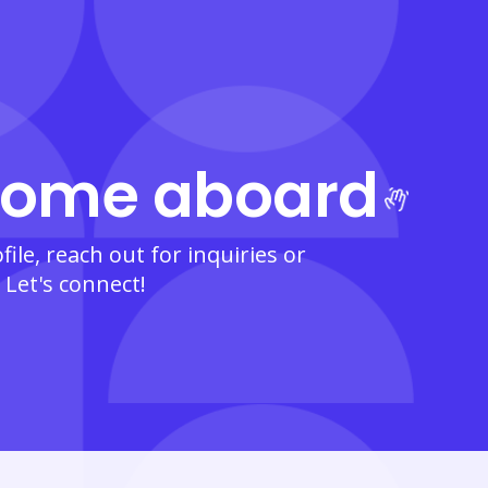
ome aboard
ile, reach out for inquiries or
 Let's connect!