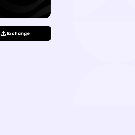
Exchange