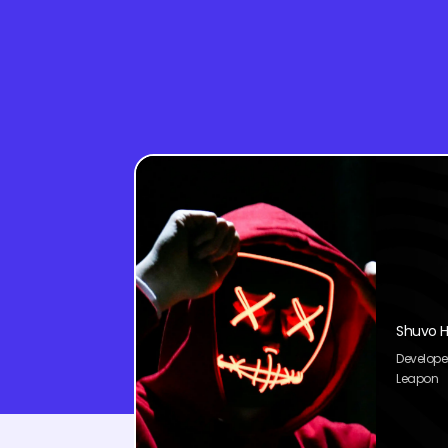
Shuvo H
Develope
Leapon