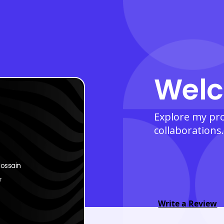
Welc
Explore my prof
collaborations.
ossain
r
Write a Review