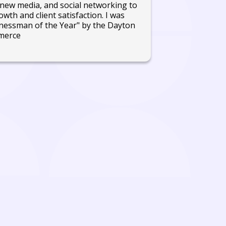
new media, and social networking to
wth and client satisfaction. I was
nessman of the Year" by the Dayton
merce