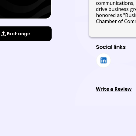
communications, 
drive business gro
honored as "Busi
Chamber of Com
Exchange
Social links
Write a Review