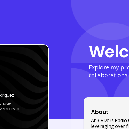
Welc
Explore my prof
collaborations.
driguez
Manager
 Radio Group
About
At 3 Rivers Radi
leveraging over f