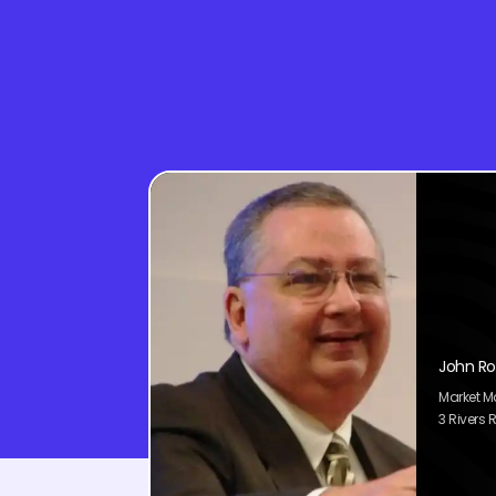
John Ro
Market 
3 Rivers