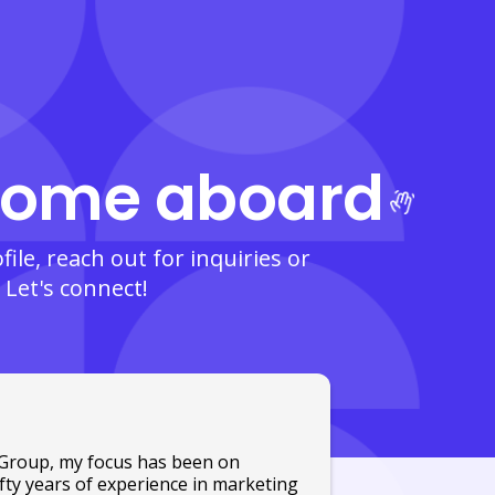
ome aboard
ile, reach out for inquiries or
 Let's connect!
o Group, my focus has been on
ifty years of experience in marketing