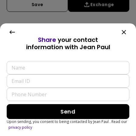
Save
Exchange
Write a Review
Share
your contact
information with
Jean Paul
Send
Upon sending, you consent to being contacted by
Jean Paul
. Read our
privacy policy