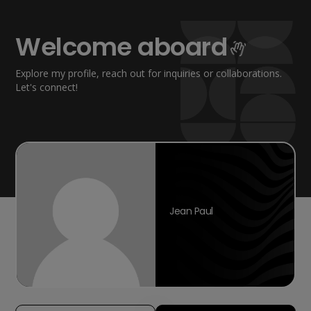
Welcome aboard
Explore my profile, reach out for inquiries or collaborations.
Let's connect!
Jean Paul