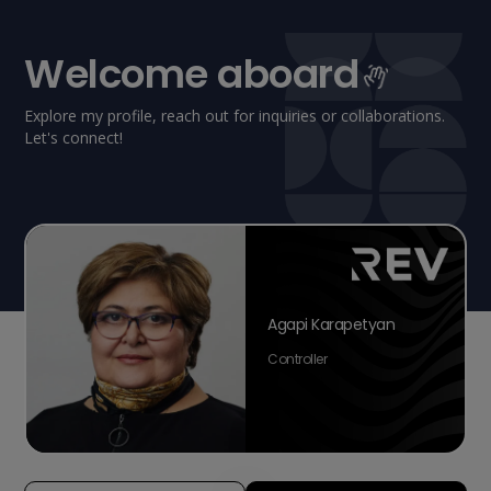
Welcome aboard
Explore my profile, reach out for inquiries or collaborations.
Let's connect!
Agapi Karapetyan
Controller