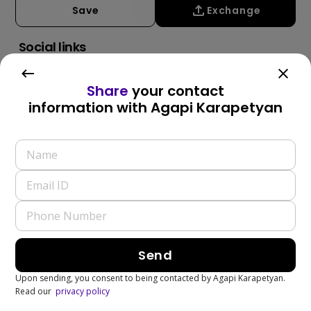
Save
Exchange
Social links
Share
your contact
information with
Agapi Karapetyan
Write a Review
Send
Upon sending, you consent to being contacted by
Agapi Karapetyan
.
Read our
privacy policy